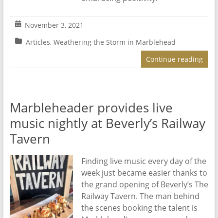
November 3, 2021
Articles
,
Weathering the Storm in Marblehead
Continue reading
Marbleheader provides live
music nightly at Beverly’s Railway
Tavern
Finding live music every day of the
week just became easier thanks to
the grand opening of Beverly’s The
Railway Tavern. The man behind
the scenes booking the talent is