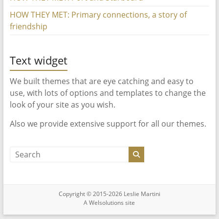
HOW THEY MET: Primary connections, a story of
friendship
Text widget
We built themes that are eye catching and easy to
use, with lots of options and templates to change the
look of your site as you wish.
Also we provide extensive support for all our themes.
Copyright © 2015-2026 Leslie Martini
A
Welsolutions
site