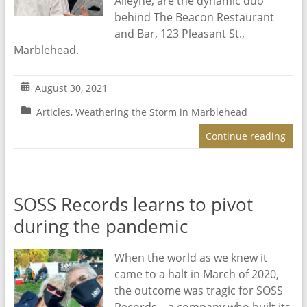
Alleyne, are the dynamic duo
behind The Beacon Restaurant
and Bar, 123 Pleasant St.,
Marblehead.
August 30, 2021
Articles
,
Weathering the Storm in Marblehead
Continue reading
SOSS Records learns to pivot
during the pandemic
When the world as we knew it
came to a halt in March of 2020,
the outcome was tragic for SOSS