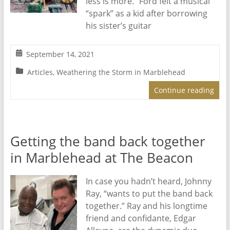
less is more.” Ford felt a musical
“spark” as a kid after borrowing
his sister’s guitar
September 14, 2021
Articles
,
Weathering the Storm in Marblehead
Continue reading
Getting the band back together
in Marblehead at The Beacon
In case you hadn’t heard, Johnny
Ray, “wants to put the band back
together.” Ray and his longtime
friend and confidante, Edgar