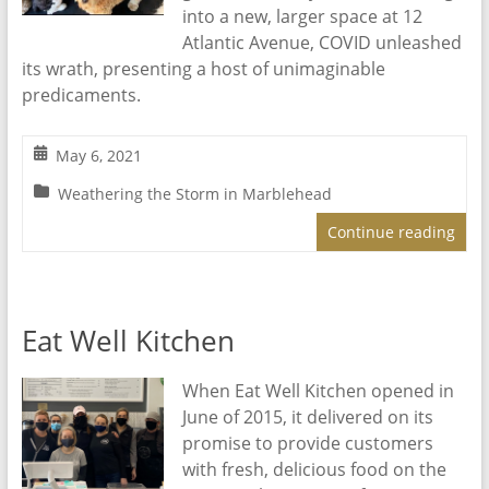
into a new, larger space at 12
Atlantic Avenue, COVID unleashed
its wrath, presenting a host of unimaginable
predicaments.
May 6, 2021
Weathering the Storm in Marblehead
Continue reading
Eat Well Kitchen
When Eat Well Kitchen opened in
June of 2015, it delivered on its
promise to provide customers
with fresh, delicious food on the