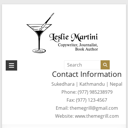
Skip
to
content
Leslie
Contact Information
Martini
Sukedhara | Kathmandu | Nepal
Author,
Phone: (977) 985238979
Journalist,
Copywriter
Fax: (977) 123-4567
Email: themegrill@gmail.com
Website: www.themegrill.com