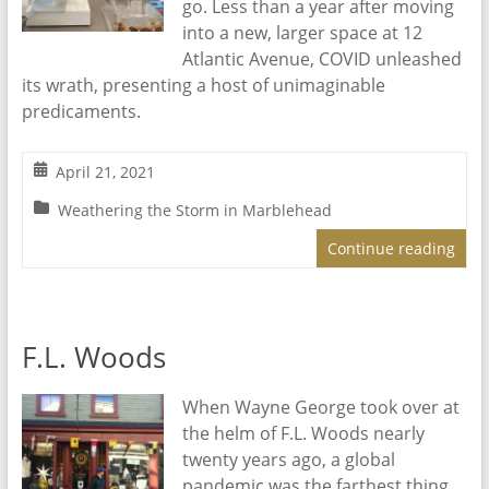
go. Less than a year after moving
into a new, larger space at 12
Atlantic Avenue, COVID unleashed
its wrath, presenting a host of unimaginable
predicaments.
April 21, 2021
Weathering the Storm in Marblehead
Continue reading
F.L. Woods
When Wayne George took over at
the helm of F.L. Woods nearly
twenty years ago, a global
pandemic was the farthest thing