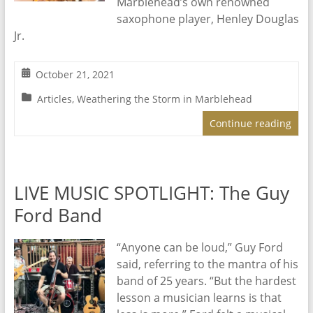
Marblehead’s own renowned
saxophone player, Henley Douglas
Jr.
October 21, 2021
Articles
,
Weathering the Storm in Marblehead
Continue reading
LIVE MUSIC SPOTLIGHT: The Guy
Ford Band
“Anyone can be loud,” Guy Ford
said, referring to the mantra of his
band of 25 years. “But the hardest
lesson a musician learns is that