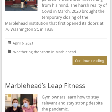
from his mind. The harsh reality of
Covid in March, 2020 brought the
temporary closing of the
Marblehead institution that first opened its doors at
76 Washington St. in 1938.
April 6, 2021
Weathering the Storm in Marblehead
Continue reading
Marblehead’s Leap Fitness
Gym owners learn how to stay
relevant and stay strong despite
the pandemic.