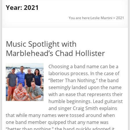
Year:
2021
You are here:
Leslie Martini
>
2021
Music Spotlight with
Marblehead’s Chad Hollister
Choosing a band name can be a
laborious process. In the case of
“Better Than Nothing,” the band
seemingly landed upon the name
with an ease that represents their
humble beginnings. Lead guitarist
and singer Craig Smith explains
that while many names were tossed around when
one band member quipped that any name was
“better than nothing,” the band quickly adopted it.