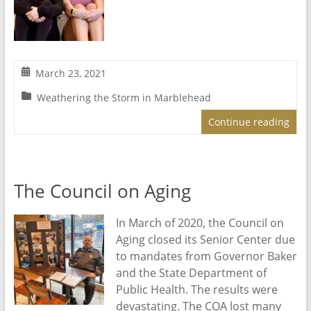
March 23, 2021
Weathering the Storm in Marblehead
Continue reading
The Council on Aging
In March of 2020, the Council on
Aging closed its Senior Center due
to mandates from Governor Baker
and the State Department of
Public Health. The results were
devastating. The COA lost many