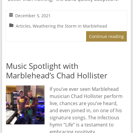
December 5, 2021
Articles
,
Weathering the Storm in Marblehead
Continue reading
Music Spotlight with
Marblehead’s Chad Hollister
If you’ve ever seen Marblehead
musician Chad Hollister perform
live, chances are you’ve heard,
and even joined in, on one of his
signature songs. The infectious
hymn “Life” is a testament to
embracing positivity.