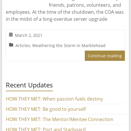
friends, patrons, volunteers, and
employees. At the time of the shutdown, the COA was
in the midst of a long-overdue server upgrade
March 2, 2021
Articles
,
Weathering the Storm in Marblehead
Continue reading
Recent Updates
HOW THEY MET: When passion fuels destiny
HOW THEY MET: Be good to yourself
HOW THEY MET: The Mentor/Mentee Connection
HOW THEY MET: Port and Starboard