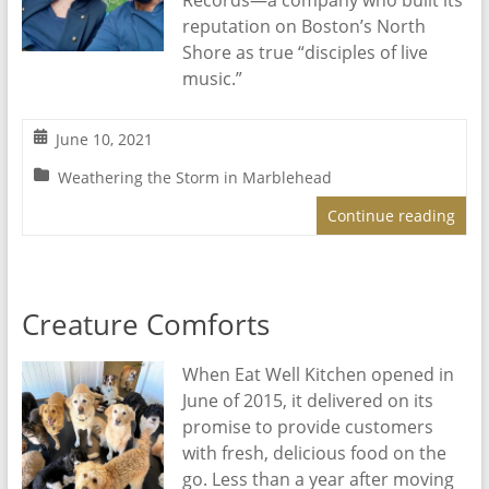
Records—a company who built its
reputation on Boston’s North
Shore as true “disciples of live
music.”
June 10, 2021
Weathering the Storm in Marblehead
Continue reading
Creature Comforts
When Eat Well Kitchen opened in
June of 2015, it delivered on its
promise to provide customers
with fresh, delicious food on the
go. Less than a year after moving