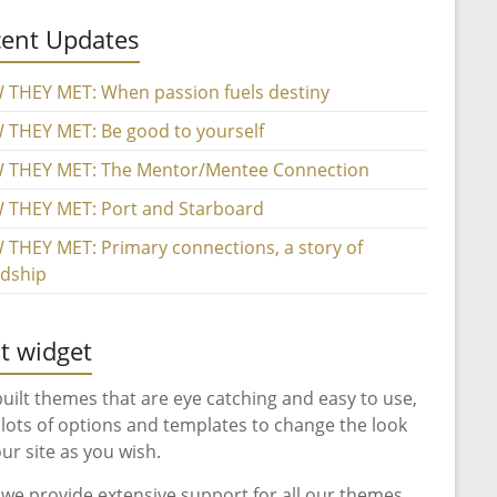
ent Updates
THEY MET: When passion fuels destiny
THEY MET: Be good to yourself
 THEY MET: The Mentor/Mentee Connection
THEY MET: Port and Starboard
THEY MET: Primary connections, a story of
ndship
t widget
uilt themes that are eye catching and easy to use,
 lots of options and templates to change the look
our site as you wish.
 we provide extensive support for all our themes.