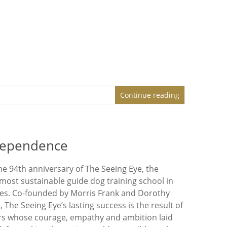
Continue reading
ndependence
he 94th anniversary of The Seeing Eye, the
 most sustainable guide dog training school in
tes. Co-founded by Morris Frank and Dorothy
, The Seeing Eye’s lasting success is the result of
ers whose courage, empathy and ambition laid