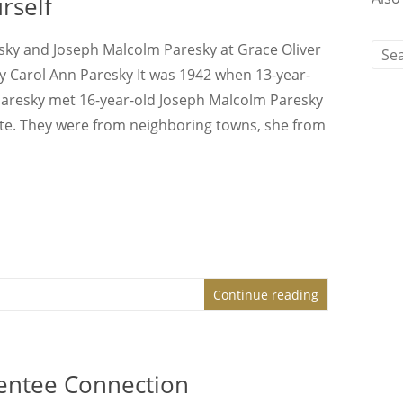
rself
sky and Joseph Malcolm Paresky at Grace Oliver
y Carol Ann Paresky It was 1942 when 13-year-
Paresky met 16-year-old Joseph Malcolm Paresky
te. They were from neighboring towns, she from
Continue reading
ntee Connection