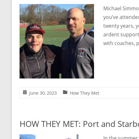
Michael Simmo
you’ve attende
twenty years, y
ardent support
with coaches, p
June 30, 2023
How They Met
HOW THEY MET: Port and Starb
In the summer 