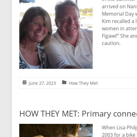
arrived on Nant
Memorial Day w
Kim recalled a 
women in attend
Figawi!” She an
caution.
June 27, 2023
How They Met
HOW THEY MET: Primary connecti
When Lisa Phil
2003 for a bike