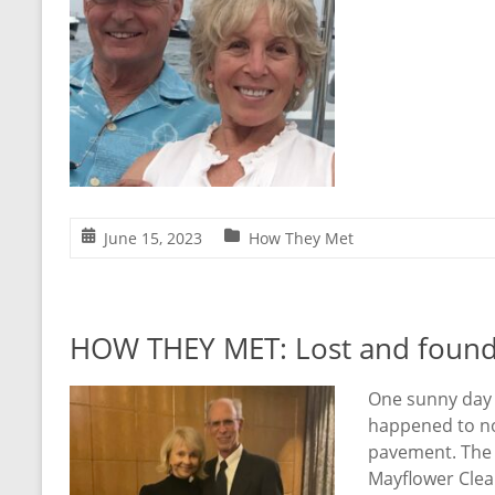
June 15, 2023
How They Met
HOW THEY MET: Lost and foun
One sunny day 
happened to not
pavement. The 
Mayflower Clea