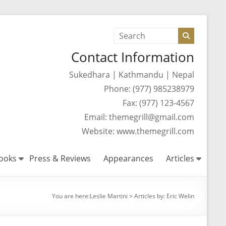
Contact Information
Sukedhara | Kathmandu | Nepal
Phone: (977) 985238979
Fax: (977) 123-4567
Email: themegrill@gmail.com
Website: www.themegrill.com
ooks
Press & Reviews
Appearances
Articles
You are here:
Leslie Martini
>
Articles by: Eric Welin