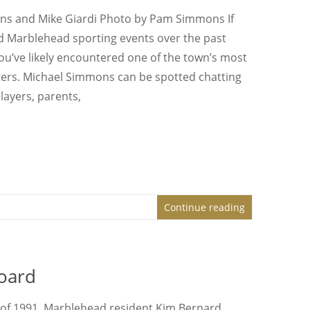
ns and Mike Giardi Photo by Pam Simmons If
d Marblehead sporting events over the past
ou’ve likely encountered one of the town’s most
ers. Michael Simmons can be spotted chatting
layers, parents,
Continue reading
oard
of 1991, Marblehead resident Kim Bernard