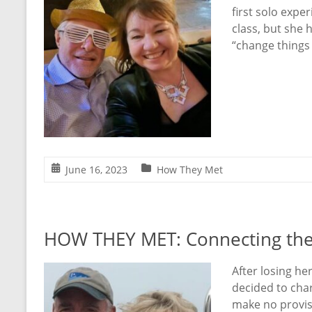
first solo expe
class, but she 
“change things
June 16, 2023
How They Met
HOW THEY MET: Connecting the
After losing he
decided to char
make no provisi