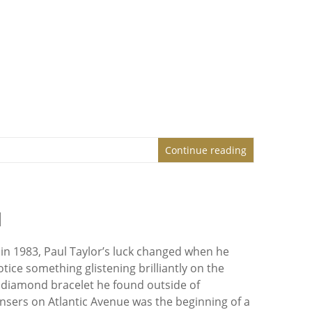
Continue reading
d
in 1983, Paul Taylor’s luck changed when he
ice something glistening brilliantly on the
diamond bracelet he found outside of
nsers on Atlantic Avenue was the beginning of a