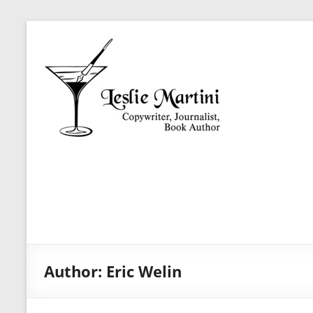
Skip
Leslie
to
Martini
content
Author,
Journalist,
Copywriter
Author:
Eric Welin