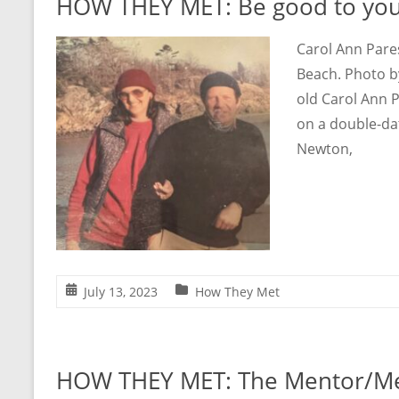
HOW THEY MET: Be good to you
Carol Ann Pare
Beach. Photo b
old Carol Ann 
on a double-da
Newton,
July 13, 2023
How They Met
HOW THEY MET: The Mentor/Me