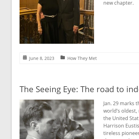
new chapter.
June 8, 2023
How They Met
The Seeing Eye: The road to i
Jan. 29 marks t
world’s oldest,
the United Sta
Harrison Eustis
tireless pione