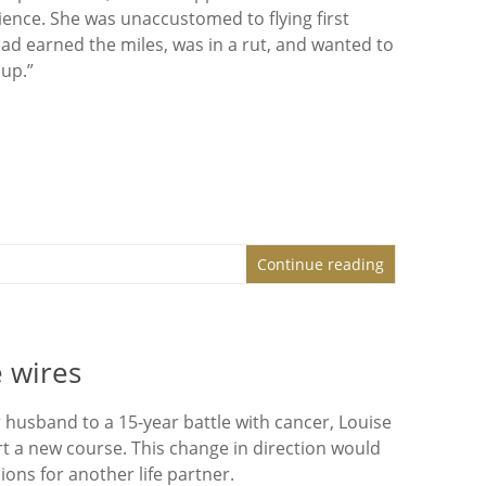
rience. She was unaccustomed to flying first
had earned the miles, was in a rut, and wanted to
 up.”
Continue reading
 wires
r husband to a 15-year battle with cancer, Louise
t a new course. This change in direction would
ons for another life partner.