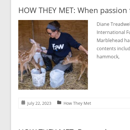
HOW THEY MET: When passion f
Diane Treadwell
International F
Marblehead has 
contents includ
hammock,
July 22, 2023
How They Met