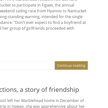
ucket to participate in Figawi, the annual
eekend sailing race from Hyannis to Nantucket.
long-standing warning, intended for the single
ance: “Don’t ever expect to find a boyfriend at
d her group of girlfriends proceeded with
Continue reading
ons, a story of friendship
pott left her Marblehead home in December of
 trip in Hawaii, she was apprehensive about her