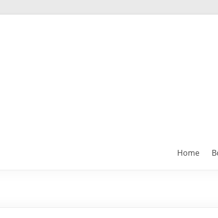
Home
B