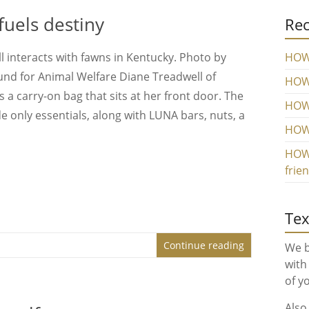
uels destiny
Rec
 interacts with fawns in Kentucky. Photo by
HOW 
und for Animal Welfare Diane Treadwell of
HOW 
a carry-on bag that sits at her front door. The
HOW
e only essentials, along with LUNA bars, nuts, a
HOW 
HOW 
frie
Tex
Continue reading
We b
with
of y
Also