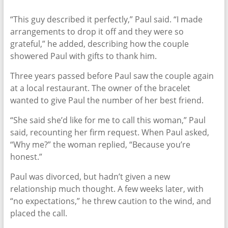
“This guy described it perfectly,” Paul said. “I made
arrangements to drop it off and they were so
grateful,” he added, describing how the couple
showered Paul with gifts to thank him.
Three years passed before Paul saw the couple again
at a local restaurant. The owner of the bracelet
wanted to give Paul the number of her best friend.
“She said she’d like for me to call this woman,” Paul
said, recounting her firm request. When Paul asked,
“Why me?” the woman replied, “Because you’re
honest.”
Paul was divorced, but hadn’t given a new
relationship much thought. A few weeks later, with
“no expectations,” he threw caution to the wind, and
placed the call.