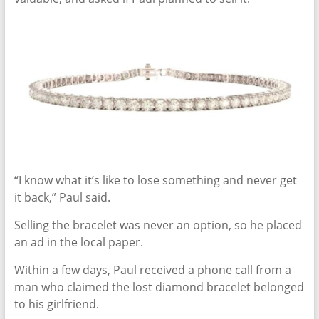
“I know what it’s like to lose something and never get
it back,” Paul said.
Selling the bracelet was never an option, so he placed
an ad in the local paper.
Within a few days, Paul received a phone call from a
man who claimed the lost diamond bracelet belonged
to his girlfriend.