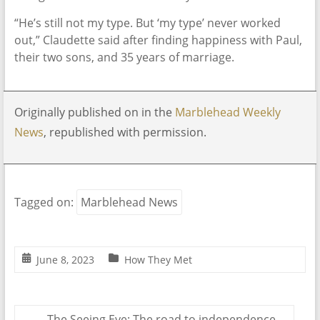
“He’s still not my type. But ‘my type’ never worked
out,” Claudette said after finding happiness with Paul,
their two sons, and 35 years of marriage.
Originally published on in the
Marblehead Weekly
News
, republished with permission.
Tagged on:
Marblehead News
June 8, 2023
How They Met
←
The Seeing Eye: The road to independence