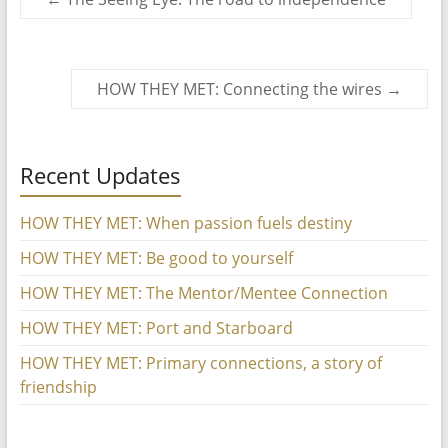
HOW THEY MET: Connecting the wires
→
Recent Updates
HOW THEY MET: When passion fuels destiny
HOW THEY MET: Be good to yourself
HOW THEY MET: The Mentor/Mentee Connection
HOW THEY MET: Port and Starboard
HOW THEY MET: Primary connections, a story of
friendship