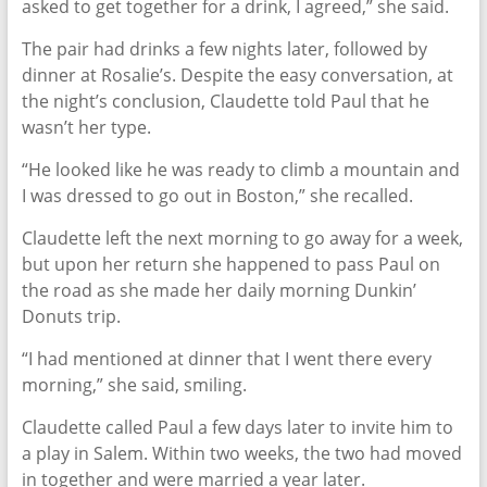
asked to get together for a drink, I agreed,” she said.
The pair had drinks a few nights later, followed by
dinner at Rosalie’s. Despite the easy conversation, at
the night’s conclusion, Claudette told Paul that he
wasn’t her type.
“He looked like he was ready to climb a mountain and
I was dressed to go out in Boston,” she recalled.
Claudette left the next morning to go away for a week,
but upon her return she happened to pass Paul on
the road as she made her daily morning Dunkin’
Donuts trip.
“I had mentioned at dinner that I went there every
morning,” she said, smiling.
Claudette called Paul a few days later to invite him to
a play in Salem. Within two weeks, the two had moved
in together and were married a year later.