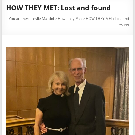
HOW THEY MET: Lost and found
You are here:
Leslie Martini
>
How They Met
>
HOW THEY MET: Lost and
found