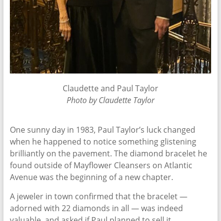
Claudette and Paul Taylor
Photo by Claudette Taylor
One sunny day in 1983, Paul Taylor’s luck changed
when he happened to notice something glistening
brilliantly on the pavement. The diamond bracelet he
found outside of Mayflower Cleansers on Atlantic
Avenue was the beginning of a new chapter.
A jeweler in town confirmed that the bracelet —
adorned with 22 diamonds in all — was indeed
valuable, and asked if Paul planned to sell it.