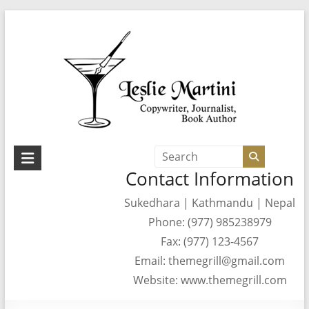
Skip
to
content
Leslie
Contact Information
Martini
Sukedhara | Kathmandu | Nepal
Author,
Phone: (977) 985238979
Journalist,
Copywriter
Fax: (977) 123-4567
Email: themegrill@gmail.com
Website: www.themegrill.com