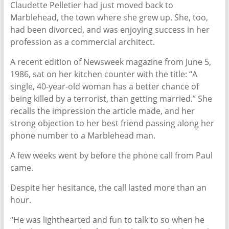
Claudette Pelletier had just moved back to
Marblehead, the town where she grew up. She, too,
had been divorced, and was enjoying success in her
profession as a commercial architect.
A recent edition of Newsweek magazine from June 5,
1986, sat on her kitchen counter with the title: “A
single, 40-year-old woman has a better chance of
being killed by a terrorist, than getting married.” She
recalls the impression the article made, and her
strong objection to her best friend passing along her
phone number to a Marblehead man.
A few weeks went by before the phone call from Paul
came.
Despite her hesitance, the call lasted more than an
hour.
“He was lighthearted and fun to talk to so when he