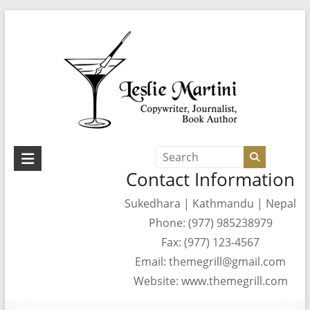
Skip
to
content
Leslie
Contact Information
Martini
Sukedhara | Kathmandu | Nepal
Author,
Phone: (977) 985238979
Journalist,
Copywriter
Fax: (977) 123-4567
Email: themegrill@gmail.com
Website: www.themegrill.com