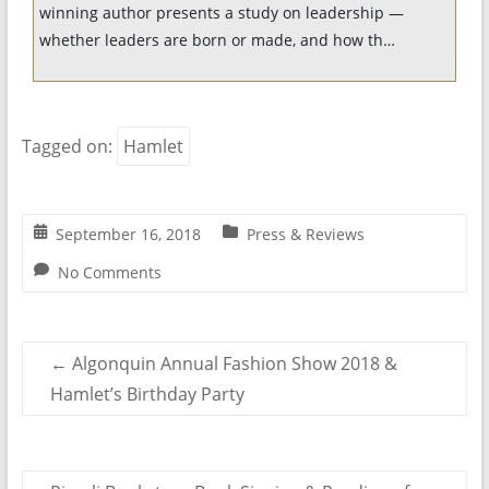
winning author presents a study on leadership —
whether leaders are born or made, and how th…
Tagged on:
Hamlet
September 16, 2018
Press & Reviews
No Comments
←
Algonquin Annual Fashion Show 2018 &
Hamlet’s Birthday Party