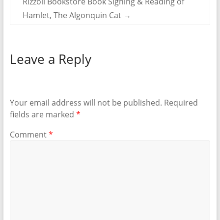
Rizzoli Bookstore Book Signing & Reading of
Hamlet, The Algonquin Cat
→
Leave a Reply
Your email address will not be published.
Required
fields are marked
*
Comment
*