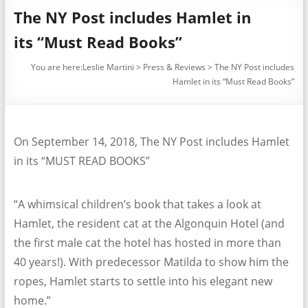
The NY Post includes Hamlet in
its “Must Read Books”
You are here:
Leslie Martini
>
Press & Reviews
>
The NY Post includes
Hamlet in its “Must Read Books”
On September 14, 2018, The NY Post includes Hamlet
in its “MUST READ BOOKS”
“A whimsical children’s book that takes a look at
Hamlet, the resident cat at the Algonquin Hotel (and
the first male cat the hotel has hosted in more than
40 years!). With predecessor Matilda to show him the
ropes, Hamlet starts to settle into his elegant new
home.”