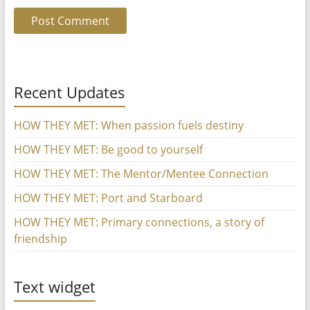
Recent Updates
HOW THEY MET: When passion fuels destiny
HOW THEY MET: Be good to yourself
HOW THEY MET: The Mentor/Mentee Connection
HOW THEY MET: Port and Starboard
HOW THEY MET: Primary connections, a story of
friendship
Text widget