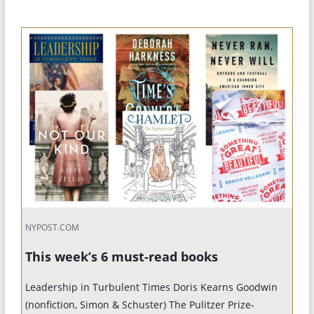
NYPOST.COM
This week’s 6 must-read books
Leadership in Turbulent Times Doris Kearns Goodwin
(nonfiction, Simon & Schuster) The Pulitzer Prize-