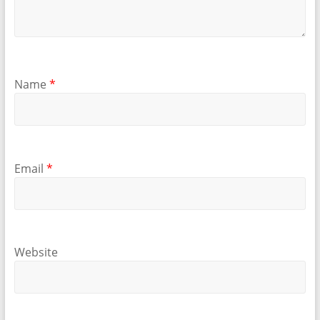
Name
*
Email
*
Website