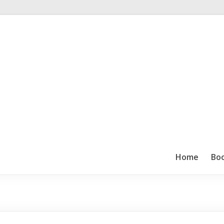
Home
Bo