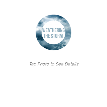
Tap Photo to See Details
FESTIVAL OF THE ARTS CELEBRATES 60 YEARS OF CUL
on
30 June 2022