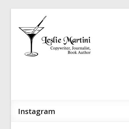
Skip
Leslie
to
Martini
content
Author,
Journalist,
Copywriter
Instagram