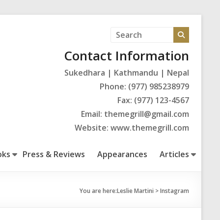
Contact Information
Sukedhara | Kathmandu | Nepal
Phone: (977) 985238979
Fax: (977) 123-4567
Email: themegrill@gmail.com
Website: www.themegrill.com
oks
Press & Reviews
Appearances
Articles
You are here:
Leslie Martini
>
Instagram